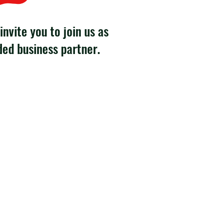
invite you to join us as
ded business partner.