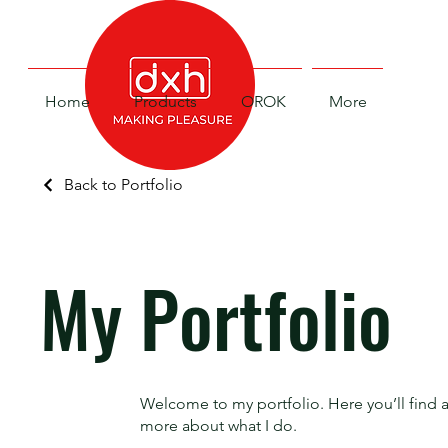
Home
Products
OROK
More
Back to Portfolio
My Portfolio
Welcome to my portfolio. Here you’ll find a
more about what I do.