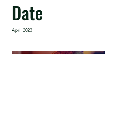
Date
April 2023