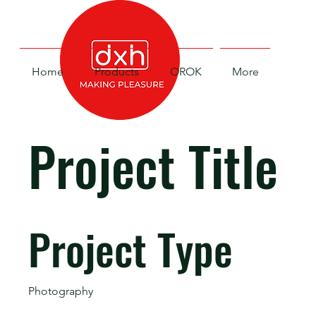
Home
Products
OROK
More
Project Title
Project Type
Photography