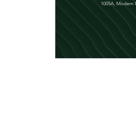
1005A, Modern In