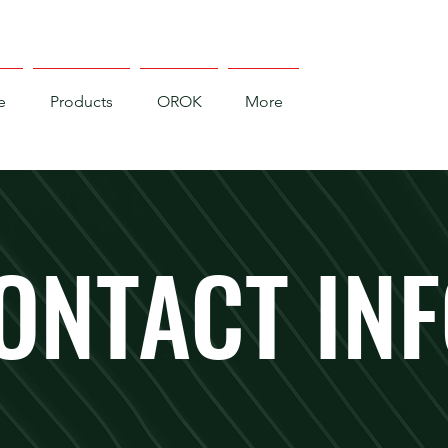
e
Products
OROK
More
ONTACT IN