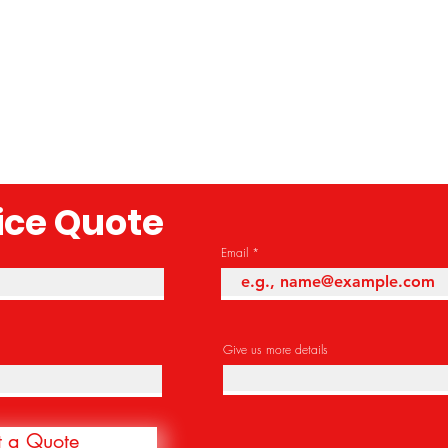
rice Quote
Email
Give us more details
t a Quote