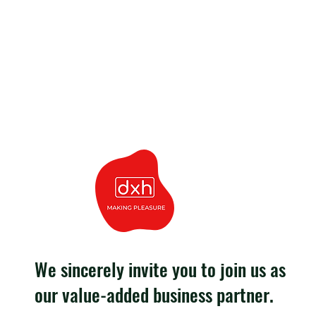
We sincerely invite you to join us as
our value-added business partner.