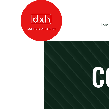
Hom
C