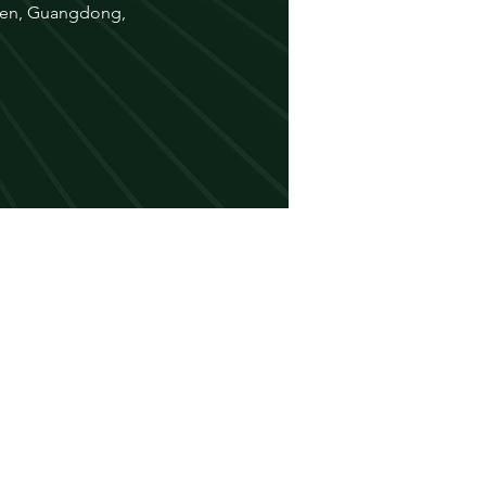
nzhen, Guangdong,