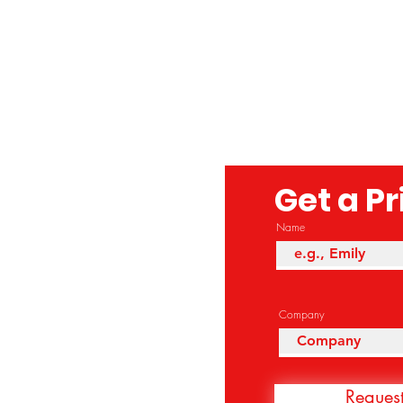
Get a P
Name
Company
Reques