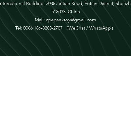
ternational Building, 3038 Jintian Road, Futian District, She
518033, China
Mail:
cpepsextoy@gmail.com
Tel: 0086 186-8203-2707 （WeChat / WhatsApp）