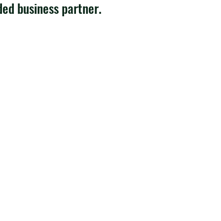
ded business partner.