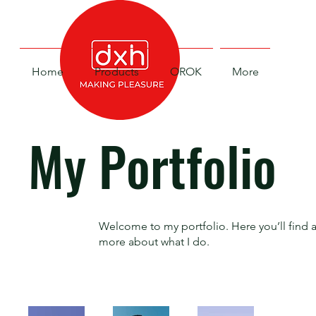
Home
Products
OROK
More
My Portfolio
Welcome to my portfolio. Here you’ll find a
more about what I do.