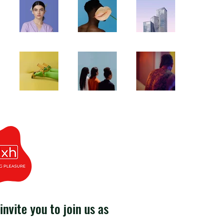
invite you to join us as