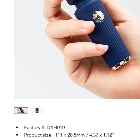
Factory #: DXH010
Product size:  111 x 28.5mm / 4.37 x 1.12"