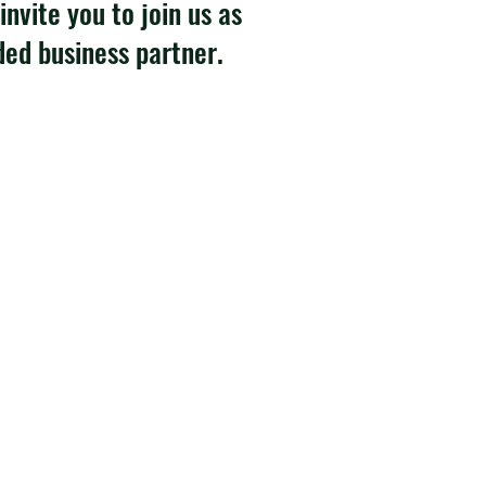
invite you to join us as
ded business partner.