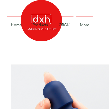
Home
Products
OROK
More