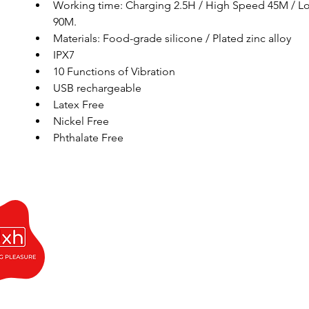
Working time: Charging 2.5H / High Speed 45M / L
90M. 
Materials: Food-grade silicone / Plated zinc alloy 
IPX7
10 Functions of Vibration
USB rechargeable
Latex Free
Nickel Free 
Phthalate Free 