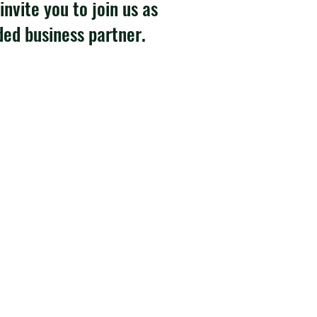
invite you to join us as
ded business partner.