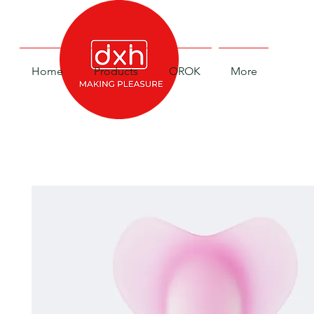
Home
Products
OROK
More