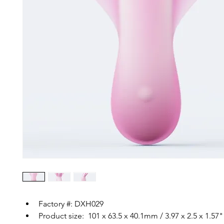
Factory #: DXH029
Product size:  101 x 63.5 x 40.1mm / 3.97 x 2.5 x 1.57"