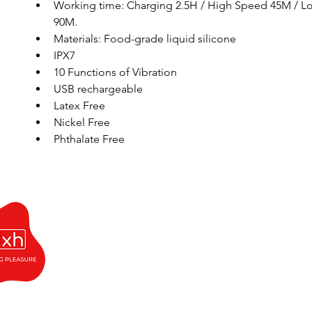
Working time: Charging 2.5H / High Speed 45M / L
90M. 
Materials: Food-grade liquid silicone
IPX7
10 Functions of Vibration
USB rechargeable
Latex Free
Nickel Free 
Phthalate Free 