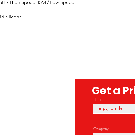
.5H / High Speed 45M / Low-Speed 
d silicone 
Get a P
Name
Company