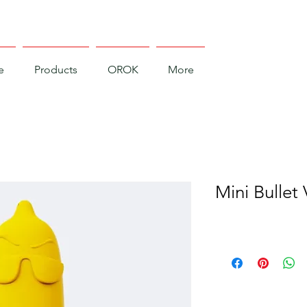
e
Products
OROK
More
Mini Bullet 