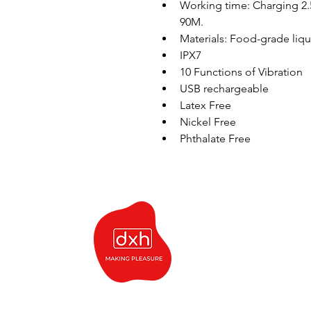
Working time: Charging 2
90M. 
Materials: Food-grade liqui
IPX7
10 Functions of Vibration
USB rechargeable
Latex Free
Nickel Free 
Phthalate Free 