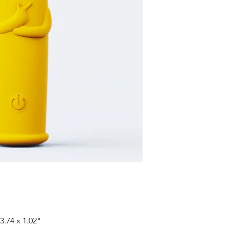
3.74 x 1.02"