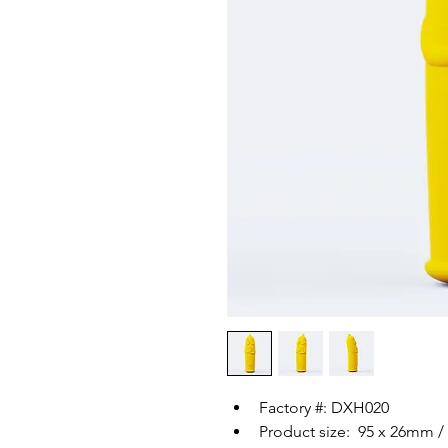
Factory #: DXH020
Product size:  95 x 26mm / 