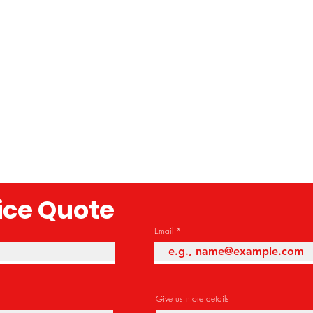
rice Quote
Email
Give us more details