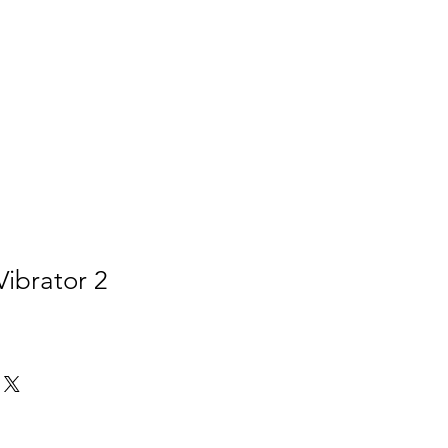
Vibrator 2