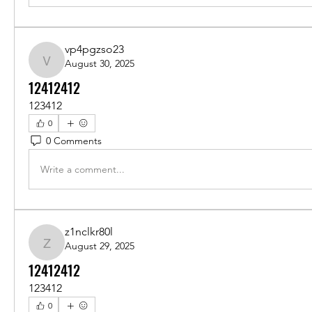
vp4pgzso23
August 30, 2025
vp4pgzso23
12412412
123412
0
0 Comments
Write a comment...
z1nclkr80l
August 29, 2025
z1nclkr80l
12412412
123412
0