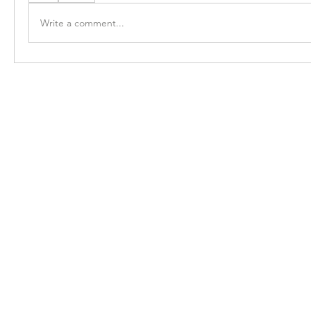
Write a comment...