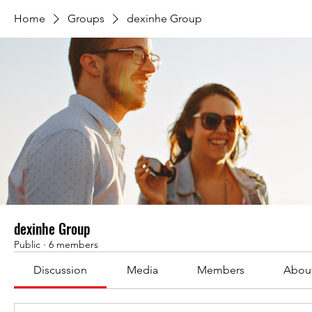
Home
Groups
dexinhe Group
dexinhe Group
Public
·
6 members
Discussion
Media
Members
Abou