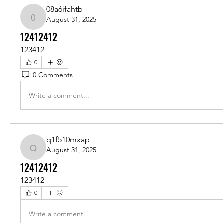
08a6ifahtb
August 31, 2025
08a6ifahtb
12412412
123412
0
0 Comments
Write a comment...
q1f510mxap
August 31, 2025
q1f510mxap
12412412
123412
0
Write a comment...