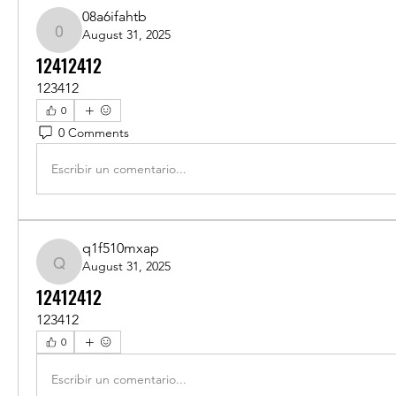
08a6ifahtb
August 31, 2025
08a6ifahtb
12412412
123412
0
0 Comments
Escribir un comentario...
q1f510mxap
August 31, 2025
q1f510mxap
12412412
123412
0
Escribir un comentario...