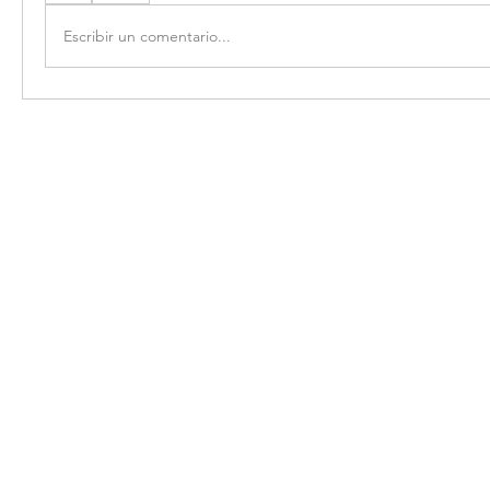
Escribir un comentario...