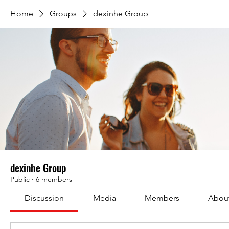
Home
Groups
dexinhe Group
dexinhe Group
Public
·
6 members
Discussion
Media
Members
Abou