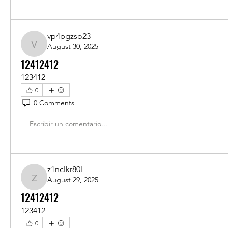
vp4pgzso23
August 30, 2025
vp4pgzso23
12412412
123412
0
0 Comments
Escribir un comentario...
z1nclkr80l
August 29, 2025
z1nclkr80l
12412412
123412
0