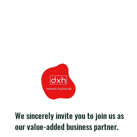
We sincerely invite you to join us as
our value-added business partner.