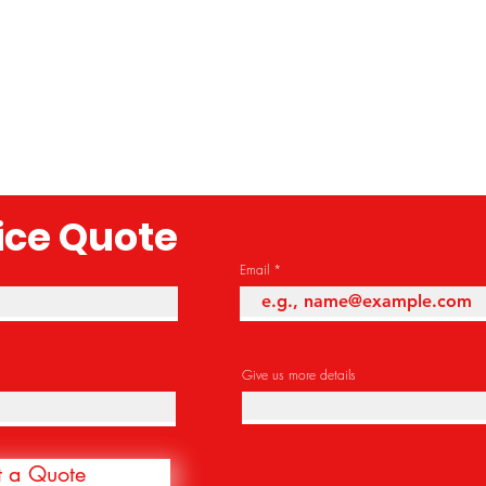
rice Quote
Email
Give us more details
t a Quote