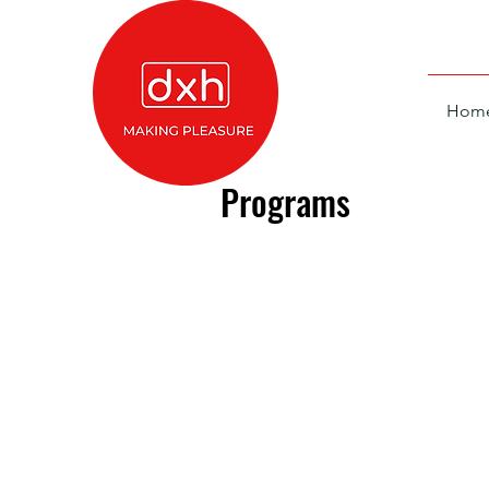
Hom
Programs