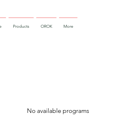
e
Products
OROK
More
No available programs