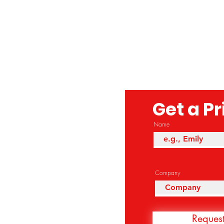
Get a P
Name
Company
Reques